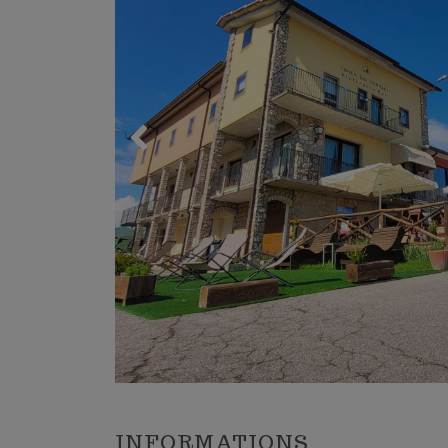
Trekking 
Mountain 
Winter s
The place
Sports C
INFORMATIONS