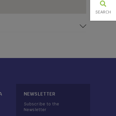
SEARCH
A
NEWSLETTER
Subscribe to the
Newsletter