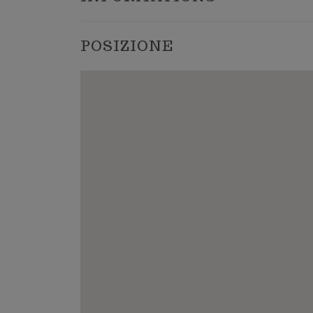
POSIZIONE