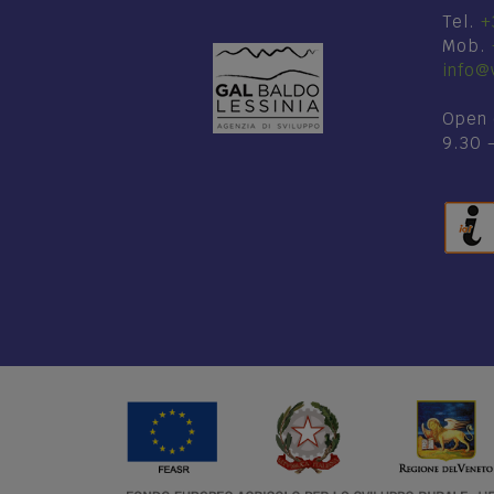
Tel.
+
Mob.
info@v
Open 
9.30 