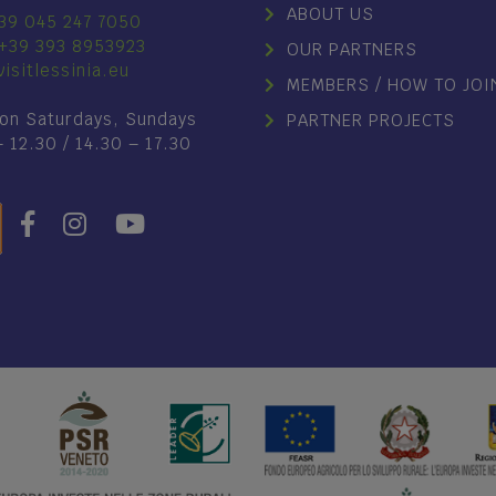
ABOUT US
39 045 247 7050
+39 393 8953923
OUR PARTNERS
isitlessinia.eu
MEMBERS / HOW TO JOI
on Saturdays, Sundays
PARTNER PROJECTS
– 12.30 / 14.30 – 17.30