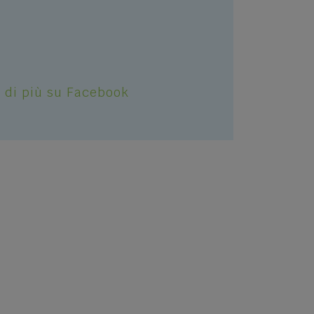
S
 di più su Facebook