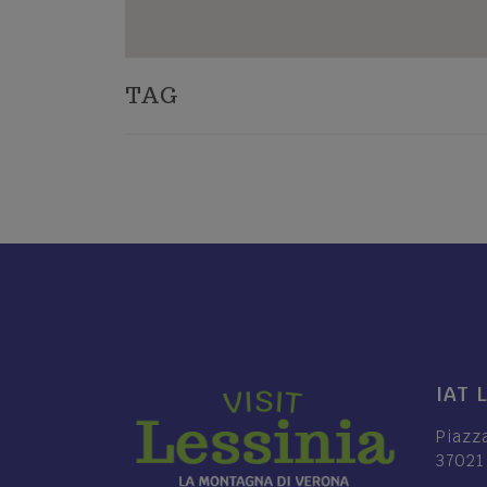
TAG
IAT 
Piazz
37021