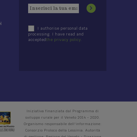
N
I authorise personal data
processing. I have read and
accepted
the privacy policy
.
Iniziativa finanziata dal Programma di
sviluppo rurale per il Veneto 2014 - 2020.
Organismo responsabile dell'informazione:
Consorzio Proloco della Lessinia. Autorità
di gestione: Regione del Veneto - Direzione