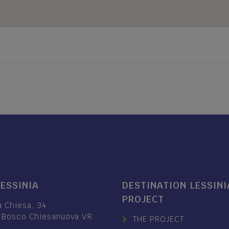
LESSINIA
DESTINATION LESSINI
PROJECT
a Chiesa, 34
 Bosco Chiesanuova VR
THE PROJECT