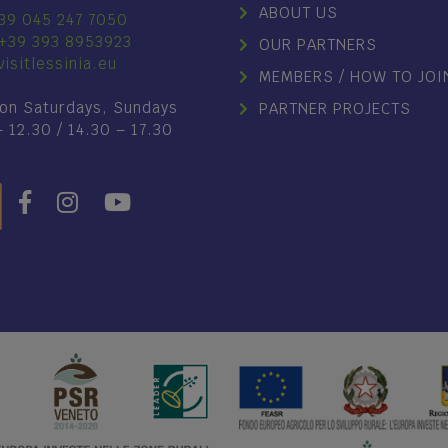
ABOUT US
39 045 247 7050
+39 393 8953923
OUR PARTNERS
isitlessinia.eu
MEMBERS / HOW TO JOI
on Saturdays, Sundays
PARTNER PROJECTS
– 12.30 / 14.30 – 17.30