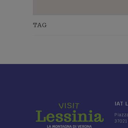
TAG
IAT 
Piazz
37021