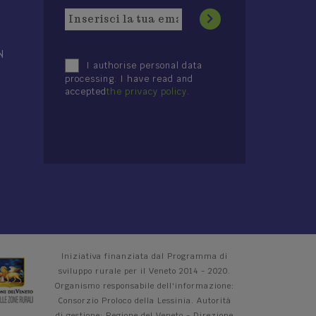
N
I authorise personal data
processing. I have read and
accepted
the privacy policy
.
Iniziativa finanziata dal Programma di
sviluppo rurale per il Veneto 2014 - 2020.
Organismo responsabile dell'informazione:
Consorzio Proloco della Lessinia. Autorità
di gestione: Regione del Veneto - Direzione