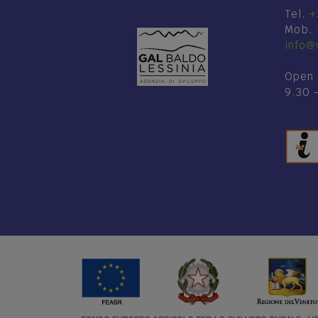
Tel.
+
Mob.
info@v
Open 
9.30 