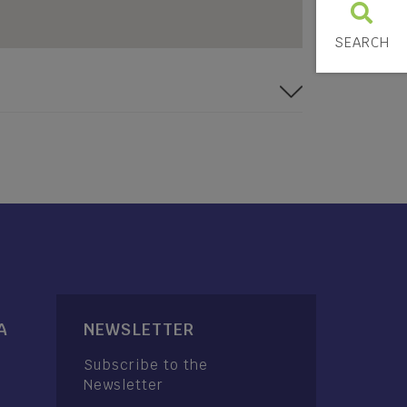
SEARCH
A
NEWSLETTER
Subscribe to the
Newsletter