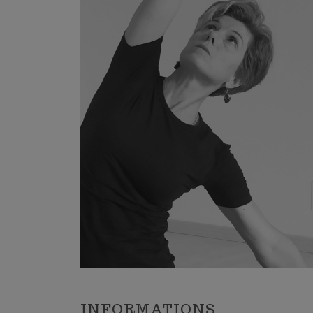
Trekking 
Mountain 
Winter s
The place
Sports C
INFORMATIONS