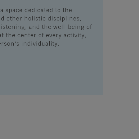
a space dedicated to the
d other holistic disciplines,
listening, and the well-being of
at the center of every activity,
rson's individuality.
S