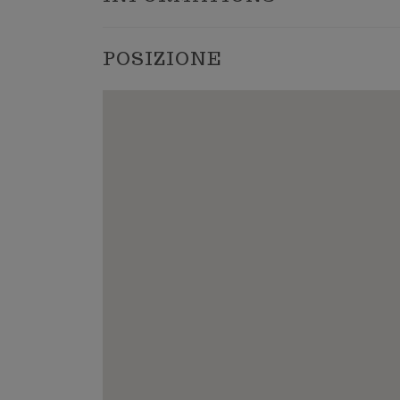
POSIZIONE