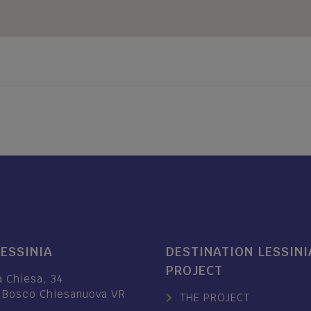
LESSINIA
DESTINATION LESSINI
PROJECT
a Chiesa, 34
 Bosco Chiesanuova VR
THE PROJECT