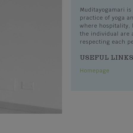
Erbezzo
Muditayogamari is 
and Trails
San Mauro di Saline
practice of yoga an
Biking
where hospitality, 
Selva di Progno
the individual are 
port
Velo Veronese
respecting each pe
s of sport
lubs and Nature Guides
USEFUL LINK
Homepage