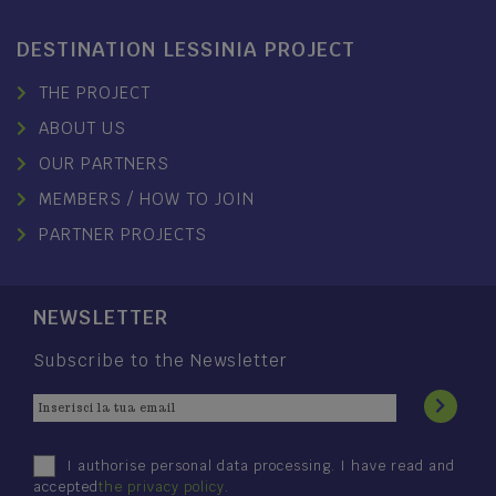
DESTINATION LESSINIA PROJECT
THE PROJECT
ABOUT US
OUR PARTNERS
MEMBERS / HOW TO JOIN
PARTNER PROJECTS
NEWSLETTER
Subscribe to the Newsletter
I authorise personal data processing. I have read and
accepted
the privacy policy
.