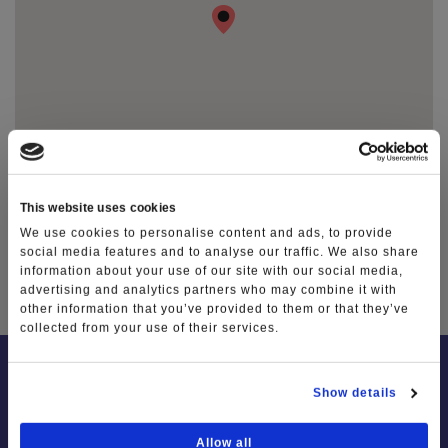
This website uses cookies
We use cookies to personalise content and ads, to provide
social media features and to analyse our traffic. We also share
TAG
information about your use of our site with our social media,
advertising and analytics partners who may combine it with
other information that you’ve provided to them or that they’ve
collected from your use of their services.
Show details
Allow all