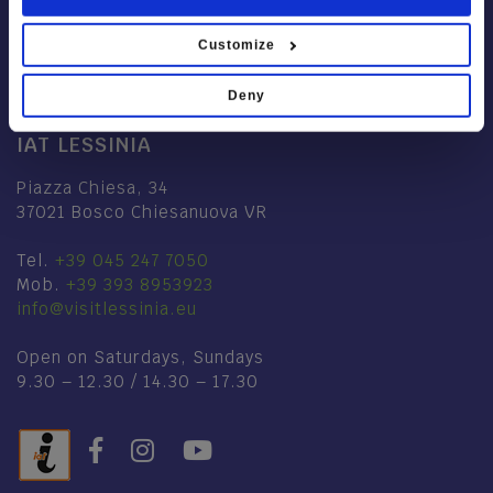
Customize
Deny
IAT LESSINIA
Piazza Chiesa, 34
37021 Bosco Chiesanuova VR
Tel.
+39 045 247 7050
Mob.
+39 393 8953923
info@visitlessinia.eu
Open on Saturdays, Sundays
9.30 – 12.30 / 14.30 – 17.30