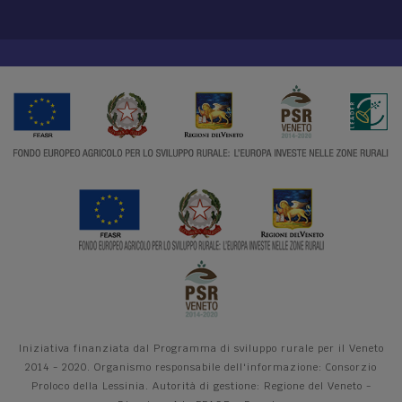
Iniziativa finanziata dal Programma di sviluppo rurale per il Veneto
2014 - 2020. Organismo responsabile dell'informazione: Consorzio
Proloco della Lessinia. Autorità di gestione: Regione del Veneto -