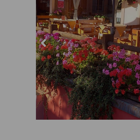
Trekking 
Mountain 
Winter s
The place
Sports C