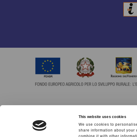
This website uses cookies
We use cookies to personalise
share information about your 
combine it with other informat