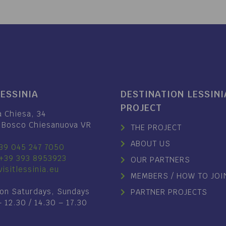
LESSINIA
DESTINATION LESSINI
PROJECT
a Chiesa, 34
 Bosco Chiesanuova VR
THE PROJECT
ABOUT US
39 045 247 7050
+39 393 8953923
OUR PARTNERS
isitlessinia.eu
MEMBERS / HOW TO JOI
on Saturdays, Sundays
PARTNER PROJECTS
– 12.30 / 14.30 – 17.30