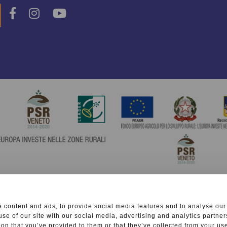
 content and ads, to provide social media features and to analyse our 
use of our site with our social media, advertising and analytics partn
ion that you’ve provided to them or that they’ve collected from your use