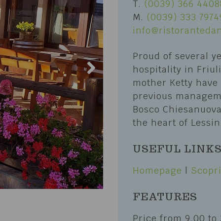
T.
(0039) 366 4408
Erbezzo
M.
(0039) 333 7974
and Trails
San Mauro di Saline
info@ristorantedan
Biking
Selva di Progno
Proud of several y
port
Velo Veronese
hospitality in Friu
s of sport
mother Ketty have
lubs and Nature Guides
previous manageme
Bosco Chiesanuova 
the heart of Lessin
USEFUL LINK
Homepage
|
Scopri
FEATURES
Price from 9.00 to