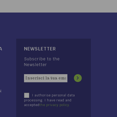
A
NEWSLETTER
Subscribe to the
Newsletter
N
I authorise personal data
processing. I have read and
accepted
the privacy policy
.