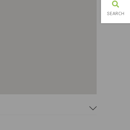
SEARCH