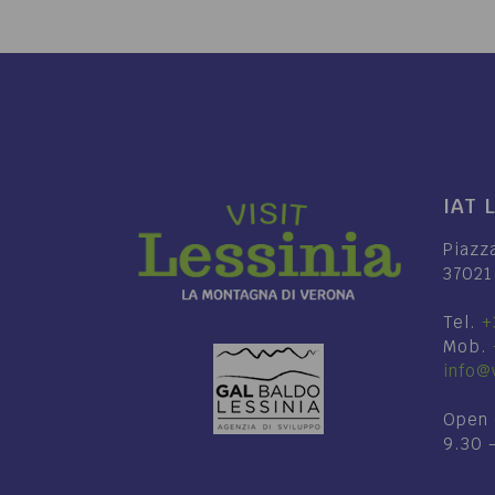
IAT 
Piazz
37021
Tel.
+
Mob.
info@v
Open 
9.30 