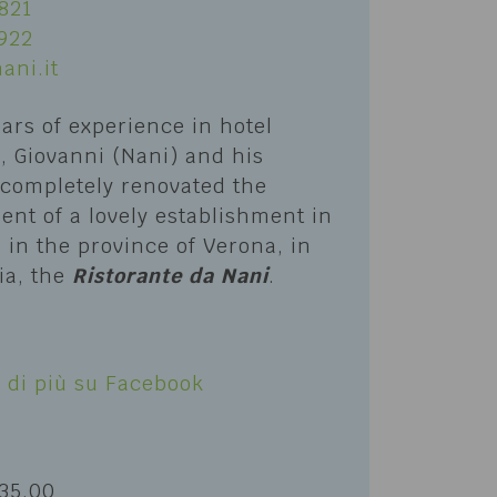
821
922
ani.it
ears of experience in hotel
li, Giovanni (Nani) and his
 completely renovated the
nt of a lovely establishment in
in the province of Verona, in
ia, the
Ristorante da Nani
.
S
 di più su Facebook
 35.00