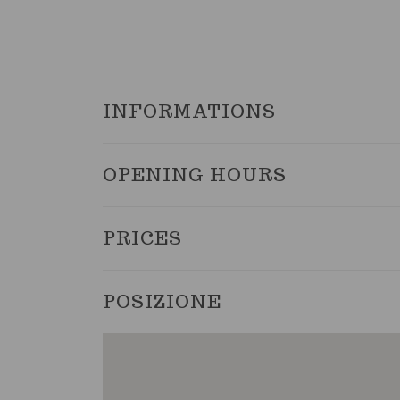
INFORMATIONS
OPENING HOURS
PRICES
POSIZIONE