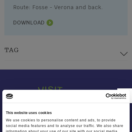
Photo Gallery
Squares, churches and religious
Route: Fosse - Verona and back.
symbols
Video Gallery
DOWNLOAD
SPORT AND ADVENTURE
I'll tell you about Lessinia
Trekking and Trails
Mountain Biking
TAG
Winter sport
The places of sport
Sports Clubs and Nature Guides
This website uses cookies
We use cookies to personalise content and ads, to provide
social media features and to analyse our traffic. We also share
information about your use of our site with our social media,