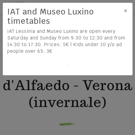
Tog
EN
×
IAT and Museo Luxino
HOME
timetables
ATV LINEA 104 FOSSE - SANT'ANNA D'ALFAEDO -
VERONA (INVERNALE)
IAT Lessinia and Museo Luxino are open every
Saturday and Sunday from 9:30 to 12:30 and from
14:30 to 17:30. Prices: 5€ | Kids under 10 y/o ad
Lessinia
How to get there
ATV linea 104
people over 65: 3€
DISCOVER LESSINIA
HOW TO REACH LESSINIA
Fosse - Sant'Anna
Lessinia Regional Natural Park
TRAVEL INFORMATION
d'Alfaedo - Verona
The Cimbri
(invernale)
The history of Lessinia
Food & Wine
Lessinia: the Enchantment of the
FIND OUT MORE
Mountains between Culture,
What to do and see
THE MUNICIPALITIES OF