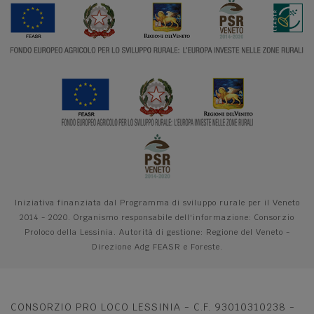
Iniziativa finanziata dal Programma di sviluppo rurale per il Veneto
2014 - 2020. Organismo responsabile dell'informazione: Consorzio
Proloco della Lessinia. Autorità di gestione: Regione del Veneto -
Direzione Adg FEASR e Foreste.
CONSORZIO PRO LOCO LESSINIA - C.F. 93010310238 -