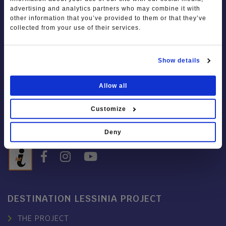
advertising and analytics partners who may combine it with
IAT LESSINIA
other information that you’ve provided to them or that they’ve
collected from your use of their services.
Piazza Chiesa, 34
37021 Bosco Chiesanuova VR
Show details
Tel.
+39 045 247 7050
Mob.
+39 393 8953923
Allow all
info@visitlessinia.eu
Customize
Open on Saturdays, Sundays
9.30 – 12.30 / 14.30 – 17.30
Deny
DESTINATION LESSINIA PROJECT
THE PROJECT