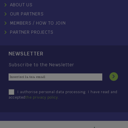
ABOUT US
OUR PARTNERS
MEMBERS / HOW TO JOIN
PARTNER PROJECTS
NEWSLETTER
Subscribe to the Newsletter
I authorise personal data processing. I have read and
accepted
the privacy policy
.