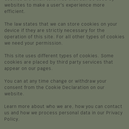
LESSINIA
websites to make a user's experience more
FOOD AND WINE
efficient.
Grezzana
Typical dishes and products
The law states that we can store cookies on your
Bosco Chiesanuova
device if they are strictly necessary for the
The shops of flavours
Roverè Veronese
operation of this site. For all other types of cookies
Restaurants, Pizzerias, Mountain Huts
we need your permission.
Cerro Veronese
and Shelters
This site uses different types of cookies. Some
Sant'Anna d'Alfaedo
HEALTH AND WELLNESS
cookies are placed by third party services that
Erbezzo
appear on our pages.
Relax in the SPA
San Mauro di Saline
You can at any time change or withdraw your
HISTORY AND CULTURE
consent from the Cookie Declaration on our
Selva di Progno
website.
Museums
Velo Veronese
Learn more about who we are, how you can contact
Luxino - Ethnographic Museum L'Uomo e
OTHER POINTS OF INTEREST
us and how we process personal data in our Privacy
L'Ambiente
Policy.
The ten things to do in Lessinia
Cultural Sites