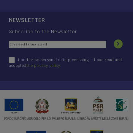
NEWSLETTER
Subscribe to the Newsletter
I authorise personal data processing. I have read and
accepted
the privacy policy
.