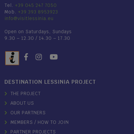
Tel.
+39 045 247 7050
Mob.
+39 393 8953923
info@visitlessinia.eu
Open on Saturdays, Sundays
9.30 – 12.30 / 14.30 – 17.30
DESTINATION LESSINIA PROJECT
THE PROJECT
ABOUT US
OUR PARTNERS
MEMBERS / HOW TO JOIN
PARTNER PROJECTS