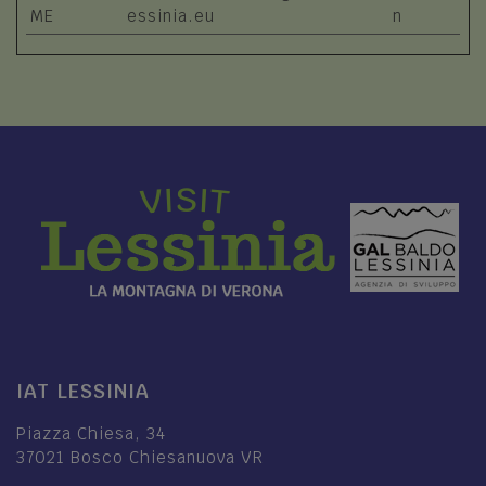
ME
essinia.eu
n
IAT LESSINIA
Piazza Chiesa, 34
37021 Bosco Chiesanuova VR