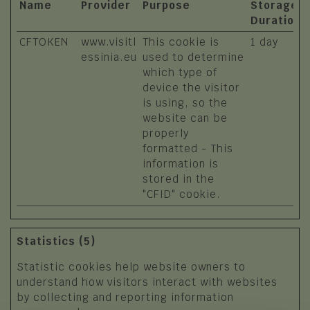
Name
Provider
Purpose
Storage
Duration
CFTOKEN
www.visitl
This cookie is
1 day
essinia.eu
used to determine
which type of
device the visitor
is using, so the
website can be
properly
formatted - This
information is
stored in the
"CFID" cookie.
Statistics (5)
Statistic cookies help website owners to
understand how visitors interact with websites
by collecting and reporting information