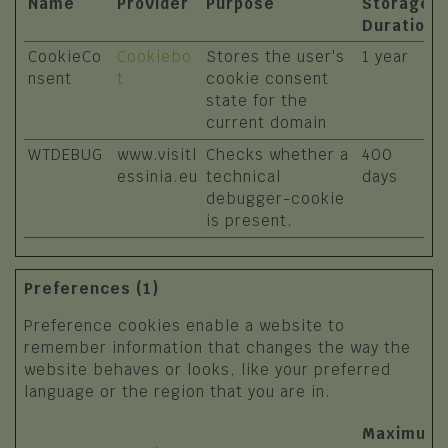
Name
Provider
Purpose
Storage
Duration
CookieCo
Cookiebo
Stores the user's
1 year
nsent
t
cookie consent
state for the
current domain
WTDEBUG
www.visitl
Checks whether a
400
essinia.eu
technical
days
debugger-cookie
is present.
Preferences (1)
Preference cookies enable a website to
remember information that changes the way the
website behaves or looks, like your preferred
language or the region that you are in.
Maximum