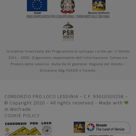
Iniziativa finanziata dal Programma di sviluppo rurale per il Veneto
2014 - 2020. Organismo responsabile dell'informazione: Consorzio
Proloco della Lessinia. Autorità di gestione: Regione del Veneto -
Direzione Adg FEASR e Foreste.
CONSORZIO PRO LOCO LESSINIA - C.F. 93010310238 -
© Copyright 2020 - All rights reserved - Made with
in
WinTrade
COOKIE POLICY