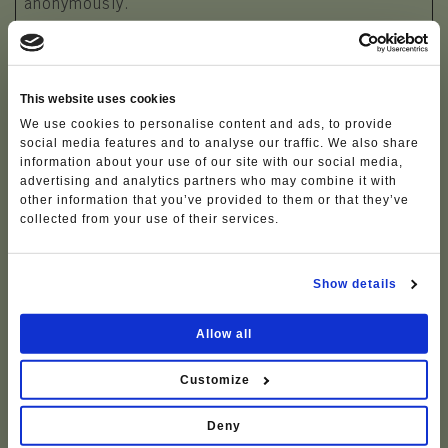
anonymously.
Maximum
Name
Provider
Purpose
Storage
Duration
This website uses cookies
CFID
www.visitl
This cookie is
1 day
We use cookies to personalise content and ads, to provide
essinia.eu
used in context
social media features and to analyse our traffic. We also share
information about your use of our site with our social media,
with the "Cftoken"
advertising and analytics partners who may combine it with
cookie. The
other information that you’ve provided to them or that they’ve
cookie stores a
collected from your use of their services.
specific ID for the
visitor and the
visitor's device
Show details
and browser.
deskline/
Feratel
Pending
Persist
Allow all
web/#_da
ent
ta
Customize
deskline/
Feratel
Pending
Persist
web/#_ex
ent
Deny