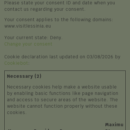
Please state your consent ID and date when you
Photo Gallery
Squares, churches and religious
contact us regarding your consent.
symbols
Video Gallery
Your consent applies to the following domains:
SPORT AND ADVENTURE
www.visitlessinia.eu
I'll tell you about Lessinia
Trekking and Trails
Your current state: Deny.
Change your consent
Mountain Biking
Cookie declaration last updated on 03/08/2026 by
Winter sport
Cookiebot
:
The places of sport
Necessary (2)
Sports Clubs and Nature Guides
Necessary cookies help make a website usable
by enabling basic functions like page navigation
and access to secure areas of the website. The
website cannot function properly without these
cookies.
Maximum