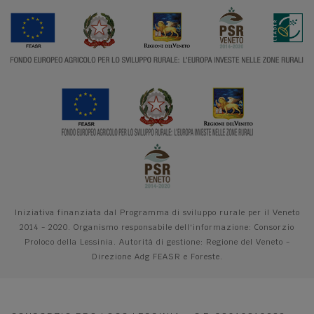
Iniziativa finanziata dal Programma di sviluppo rurale per il Veneto
2014 - 2020. Organismo responsabile dell'informazione: Consorzio
Proloco della Lessinia. Autorità di gestione: Regione del Veneto -
Direzione Adg FEASR e Foreste.