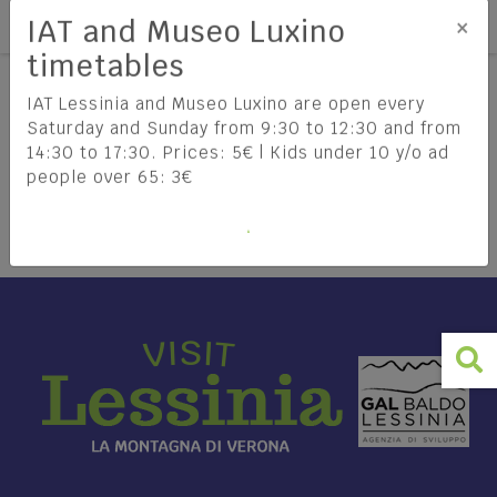
Tog
EN
×
IAT and Museo Luxino
timetables
IAT Lessinia and Museo Luxino are open every
Saturday and Sunday from 9:30 to 12:30 and from
14:30 to 17:30. Prices: 5€ | Kids under 10 y/o ad
Lessinia
How to get there
people over 65: 3€
DISCOVER LESSINIA
HOW TO REACH LESSINIA
Lessinia Regional Natural Park
TRAVEL INFORMATION
The Cimbri
The history of Lessinia
Food & Wine
Lessinia: the Enchantment of the
FIND OUT MORE
Mountains between Culture,
What to do and see
THE MUNICIPALITIES OF