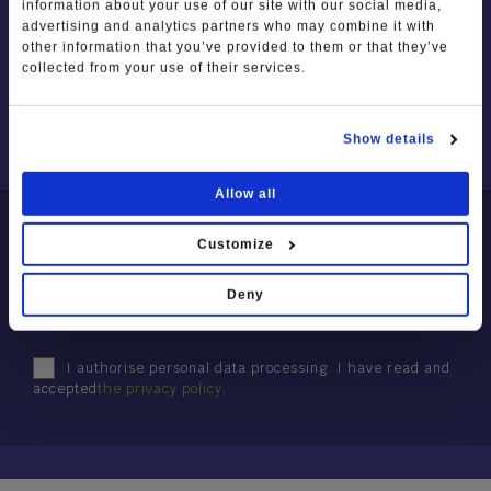
information about your use of our site with our social media,
Photo Gallery
Squares, churches and religious
advertising and analytics partners who may combine it with
ABOUT US
symbols
other information that you’ve provided to them or that they’ve
Video Gallery
OUR PARTNERS
collected from your use of their services.
SPORT AND ADVENTURE
I'll tell you about Lessinia
MEMBERS / HOW TO JOIN
PARTNER PROJECTS
Trekking and Trails
Show details
Mountain Biking
Allow all
NEWSLETTER
Winter sport
Customize
The places of sport
Subscribe to the Newsletter
Deny
Sports Clubs and Nature Guides
I authorise personal data processing. I have read and
accepted
the privacy policy
.